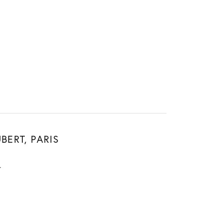
Sign up now
BERT, PARIS
.