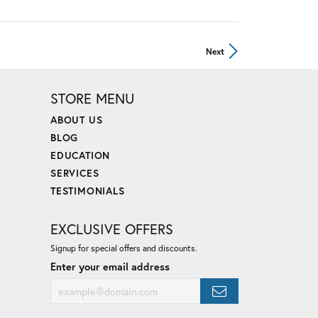
Next
STORE MENU
ABOUT US
BLOG
EDUCATION
SERVICES
TESTIMONIALS
E
EXCLUSIVE OFFERS
Signup for special offers and discounts.
Enter your email address