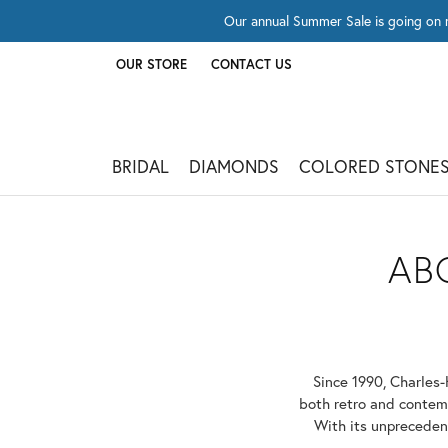
Our annual Summer Sale is going on 
OUR STORE
CONTACT US
TOGGLE
OUR STORE
MENU
BRIDAL
DIAMONDS
COLORED STONE
AB
Since 1990, Charles-
both retro and contemp
With its unprecedent