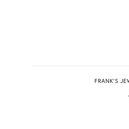
FRANK'S JE