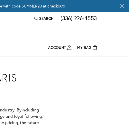
wide with code SUMMER20 at checkout!
(336) 226-4553
SEARCH
TOGGLE TOOLBAR SEARCH MENU
ACCOUNT
MY BAG
TOGGLE MY ACCOUNT MENU
Login
Username
RIS
Password
Forgot Password?
industry. Byincluding
LOG IN
ge and loyal following.
e pricing, the future
Don't have an account?