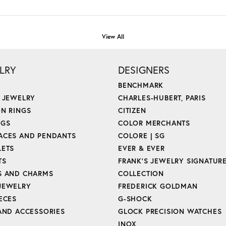
View All
LRY
DESIGNERS
BENCHMARK
E JEWELRY
CHARLES-HUBERT, PARIS
ON RINGS
CITIZEN
NGS
COLOR MERCHANTS
ACES AND PENDANTS
COLORE | SG
LETS
EVER & EVER
TS
FRANK'S JEWELRY SIGNATUR
S AND CHARMS
COLLECTION
JEWELRY
FREDERICK GOLDMAN
ECES
G-SHOCK
 AND ACCESSORIES
GLOCK PRECISION WATCHES
INOX