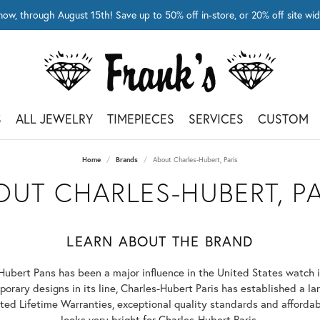
now, through August 15th! Save up to 50% off in-store, or 20% off site 
S
ALL JEWELRY
TIMEPIECES
SERVICES
CUSTOM
Home
Brands
About Charles-Hubert, Paris
OUT CHARLES-HUBERT, PA
LEARN ABOUT THE BRAND
Hubert Pans has been a major influence in the United States watch 
orary designs in its line, Charles-Hubert Paris has established a lar
ed Lifetime Warranties, exceptional quality standards and affordabl
looks very bright for Charles-Hubert Paris.