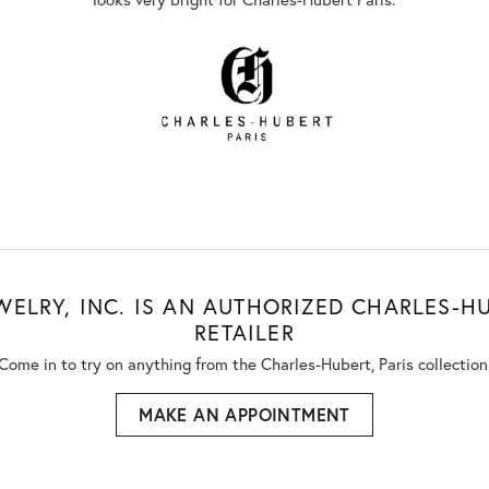
WELRY, INC. IS AN AUTHORIZED CHARLES-HU
RETAILER
Come in to try on any
thing
from the Charles-Hubert, Paris collection
MAKE AN APPOINTMENT