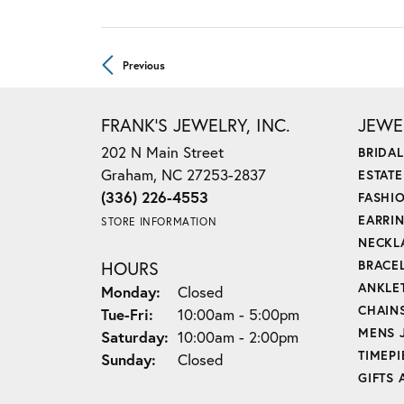
Previous
FRANK'S JEWELRY, INC.
JEWE
202 N Main Street
BRIDAL
Graham, NC 27253-2837
ESTAT
(336) 226-4553
FASHI
EARRI
STORE INFORMATION
NECKL
HOURS
BRACE
ANKLE
Monday:
Closed
CHAIN
Tue-Fri:
Tuesday - Friday:
10:00am - 5:00pm
MENS 
Saturday:
10:00am - 2:00pm
TIMEPI
Sunday:
Closed
GIFTS