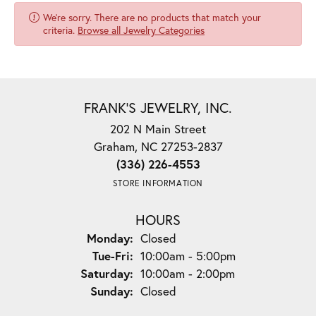
We're sorry. There are no products that match your
criteria.
Browse all Jewelry Categories
FRANK'S JEWELRY, INC.
202 N Main Street
Graham, NC 27253-2837
(336) 226-4553
STORE INFORMATION
HOURS
Monday:
Closed
Tuesday - Friday:
Tue-Fri:
10:00am - 5:00pm
Saturday:
10:00am - 2:00pm
Sunday:
Closed