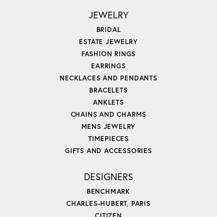
JEWELRY
BRIDAL
ESTATE JEWELRY
FASHION RINGS
EARRINGS
NECKLACES AND PENDANTS
BRACELETS
ANKLETS
CHAINS AND CHARMS
MENS JEWELRY
TIMEPIECES
GIFTS AND ACCESSORIES
DESIGNERS
BENCHMARK
CHARLES-HUBERT, PARIS
CITIZEN