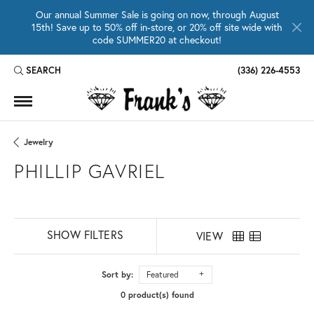
Our annual Summer Sale is going on now, through August
15th! Save up to 50% off in-store, or 20% off site wide with
code SUMMER20 at checkout!
SEARCH
(336) 226-4553
TOGGLE TOOLBAR SEARCH MENU
Jewelry
PHILLIP GAVRIEL
SHOW FILTERS
VIEW
Sort by:
Featured
0 product(s) found