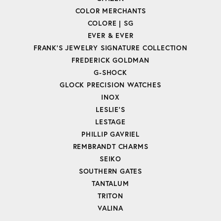
COLOR MERCHANTS
COLORE | SG
EVER & EVER
FRANK'S JEWELRY SIGNATURE COLLECTION
FREDERICK GOLDMAN
G-SHOCK
GLOCK PRECISION WATCHES
INOX
LESLIE'S
LESTAGE
PHILLIP GAVRIEL
REMBRANDT CHARMS
SEIKO
SOUTHERN GATES
TANTALUM
TRITON
VALINA