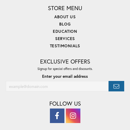
STORE MENU
ABOUT US
BLOG
EDUCATION
SERVICES
TESTIMONIALS
EXCLUSIVE OFFERS
Signup for special offers and discounts.
Enter your email address
FOLLOW US