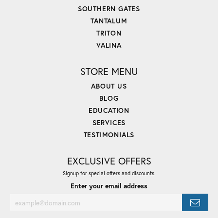
SOUTHERN GATES
TANTALUM
TRITON
VALINA
STORE MENU
ABOUT US
BLOG
EDUCATION
SERVICES
TESTIMONIALS
EXCLUSIVE OFFERS
Signup for special offers and discounts.
Enter your email address