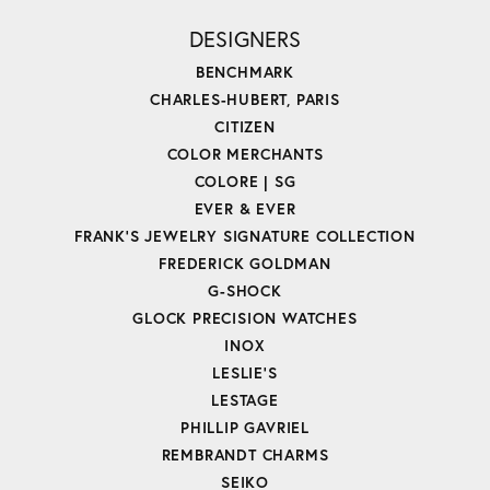
DESIGNERS
BENCHMARK
CHARLES-HUBERT, PARIS
CITIZEN
COLOR MERCHANTS
COLORE | SG
EVER & EVER
FRANK'S JEWELRY SIGNATURE COLLECTION
FREDERICK GOLDMAN
G-SHOCK
GLOCK PRECISION WATCHES
INOX
LESLIE'S
LESTAGE
PHILLIP GAVRIEL
REMBRANDT CHARMS
SEIKO