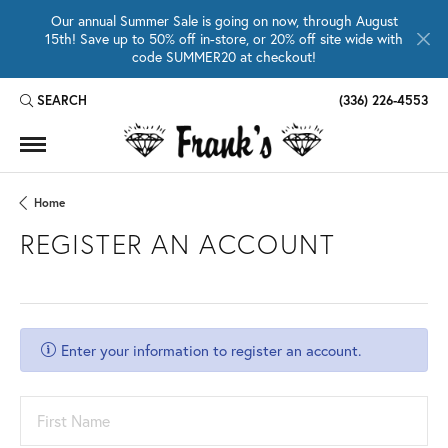
Our annual Summer Sale is going on now, through August
15th! Save up to 50% off in-store, or 20% off site wide with
code SUMMER20 at checkout!
SEARCH
(336) 226-4553
TOGGLE TOOLBAR SEARCH MENU
Home
REGISTER AN ACCOUNT
Enter your information to register an account.
First Name