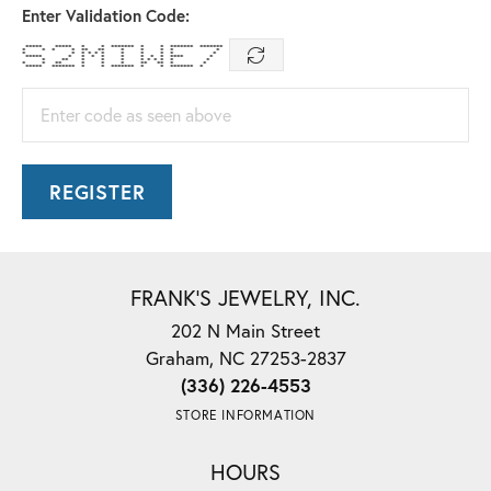
Enter Validation Code:
***** ***** * * ******* * * ******* *******
* * * * ** ** * * * * *
* * * * * * * * * * *
***** * * * * * * * * **** *
* ** * * * * * * * * *
* * ** * * * ** ** * *
***** ******* * * ******* * * ******* *
Enter code as seen above
REGISTER
FRANK'S JEWELRY, INC.
202 N Main Street
Graham, NC 27253-2837
(336) 226-4553
STORE INFORMATION
HOURS