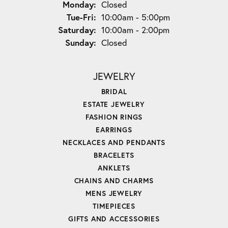
Monday:
Closed
Tuesday - Friday:
Tue-Fri:
10:00am - 5:00pm
Saturday:
10:00am - 2:00pm
Sunday:
Closed
JEWELRY
BRIDAL
ESTATE JEWELRY
FASHION RINGS
EARRINGS
NECKLACES AND PENDANTS
BRACELETS
ANKLETS
CHAINS AND CHARMS
MENS JEWELRY
TIMEPIECES
GIFTS AND ACCESSORIES