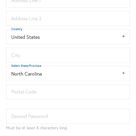
Address Line 1
Address Line 2
Country
United States
City
Select State/Province
North Carolina
Postal Code
Desired Password
Must be at least 8 characters long.