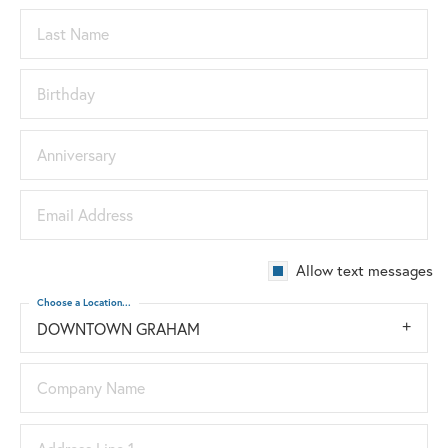
Last Name
Birthday
Anniversary
Email Address
Allow text messages
Choose a Location...
DOWNTOWN GRAHAM
Company Name