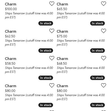
Charm
Charm
Price:
Price:
$100.00
$65.50
Ships Tomorrow (cutoff time was 4:00
Ships Tomorrow (cutoff time was 4:00
pm EST)
pm EST)
In stock
In stock
In stock
In stock
Charm
Charm
Price:
Price:
$62.50
$75.00
Ships Tomorrow (cutoff time was 4:00
Ships Tomorrow (cutoff time was 4:00
pm EST)
pm EST)
In stock
In stock
In stock
In stock
Charm
Charm
Price:
Price:
$58.50
$68.50
Ships Tomorrow (cutoff time was 4:00
Ships Tomorrow (cutoff time was 4:00
pm EST)
pm EST)
In stock
In stock
In stock
In stock
Charm
Charm
Price:
Price:
$80.00
$80.00
Ships Tomorrow (cutoff time was 4:00
Ships Tomorrow (cutoff time was 4:00
pm EST)
pm EST)
In stock
In stock
In stock
In stock