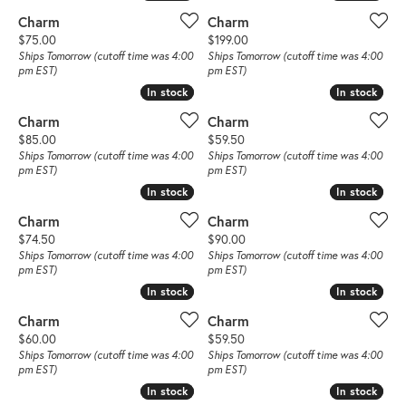
Charm
Charm
Price:
Price:
$75.00
$199.00
Ships Tomorrow (cutoff time was 4:00
Ships Tomorrow (cutoff time was 4:00
pm EST)
pm EST)
In stock
In stock
In stock
In stock
Charm
Charm
Price:
Price:
$85.00
$59.50
Ships Tomorrow (cutoff time was 4:00
Ships Tomorrow (cutoff time was 4:00
pm EST)
pm EST)
In stock
In stock
In stock
In stock
Charm
Charm
Price:
Price:
$74.50
$90.00
Ships Tomorrow (cutoff time was 4:00
Ships Tomorrow (cutoff time was 4:00
pm EST)
pm EST)
In stock
In stock
In stock
In stock
Charm
Charm
Price:
Price:
$60.00
$59.50
Ships Tomorrow (cutoff time was 4:00
Ships Tomorrow (cutoff time was 4:00
pm EST)
pm EST)
In stock
In stock
In stock
In stock