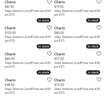
Charm
Charm
Price:
Price:
$87.50
$79.50
Ships Tomorrow (cutoff time was 4:00
Ships Tomorrow (cutoff time was 4:00
pm EST)
pm EST)
In stock
In stock
In stock
In stock
Charm
Charm
Price:
Price:
$125.00
$80.00
Ships Tomorrow (cutoff time was 4:00
Ships Tomorrow (cutoff time was 4:00
pm EST)
pm EST)
In stock
In stock
In stock
In stock
Charm
Charm
Price:
Price:
$80.00
$57.50
Ships Tomorrow (cutoff time was 4:00
Ships Tomorrow (cutoff time was 4:00
pm EST)
pm EST)
In stock
In stock
In stock
In stock
Charm
Charm
Price:
Price:
$48.50
$75.00
Ships Tomorrow (cutoff time was 4:00
Ships Tomorrow (cutoff time was 4:00
pm EST)
pm EST)