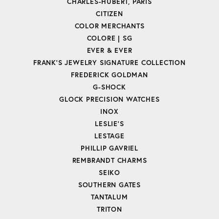
CHARLES-HUBERT, PARIS
CITIZEN
COLOR MERCHANTS
COLORE | SG
EVER & EVER
FRANK'S JEWELRY SIGNATURE COLLECTION
FREDERICK GOLDMAN
G-SHOCK
GLOCK PRECISION WATCHES
INOX
LESLIE'S
LESTAGE
PHILLIP GAVRIEL
REMBRANDT CHARMS
SEIKO
SOUTHERN GATES
TANTALUM
TRITON