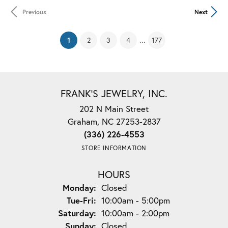
Previous
Next
(current)
...
1
2
3
4
177
FRANK'S JEWELRY, INC.
202 N Main Street
Graham, NC 27253-2837
(336) 226-4553
STORE INFORMATION
HOURS
Monday:
Closed
Tuesday - Friday:
Tue-Fri:
10:00am - 5:00pm
Saturday:
10:00am - 2:00pm
Sunday:
Closed