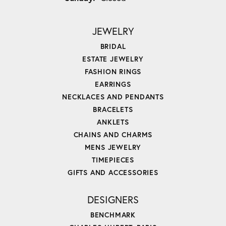
JEWELRY
BRIDAL
ESTATE JEWELRY
FASHION RINGS
EARRINGS
NECKLACES AND PENDANTS
BRACELETS
ANKLETS
CHAINS AND CHARMS
MENS JEWELRY
TIMEPIECES
GIFTS AND ACCESSORIES
DESIGNERS
BENCHMARK