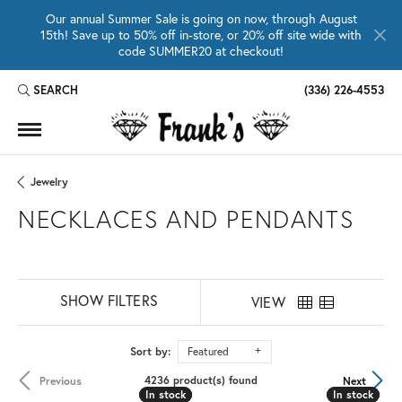
Our annual Summer Sale is going on now, through August
15th! Save up to 50% off in-store, or 20% off site wide with
code SUMMER20 at checkout!
SEARCH
(336) 226-4553
TOGGLE TOOLBAR SEARCH MENU
Jewelry
NECKLACES AND PENDANTS
SHOW FILTERS
VIEW
Sort by:
Featured
4236 product(s) found
Previous
Next
In stock
In stock
In stock
In stock