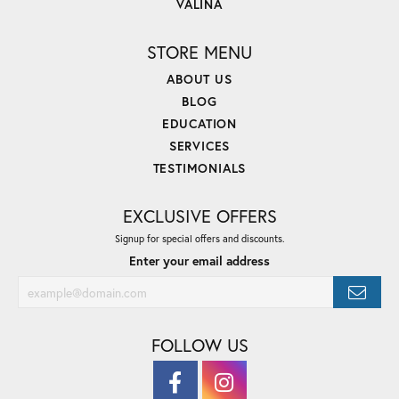
VALINA
STORE MENU
ABOUT US
BLOG
EDUCATION
SERVICES
TESTIMONIALS
EXCLUSIVE OFFERS
Signup for special offers and discounts.
Enter your email address
FOLLOW US