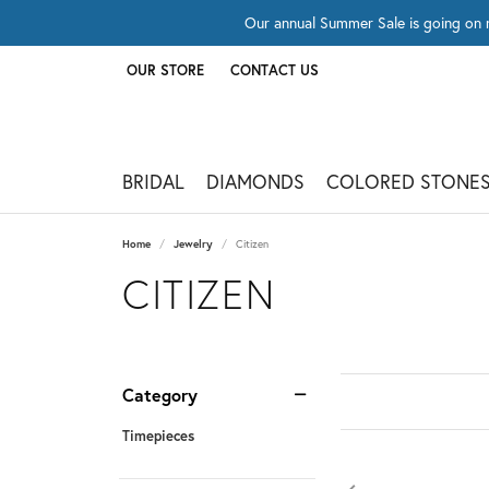
Our annual Summer Sale is going on 
OUR STORE
CONTACT US
TOGGLE
OUR STORE
MENU
BRIDAL
DIAMONDS
COLORED STONE
Home
Jewelry
Citizen
CITIZEN
Category
Timepieces