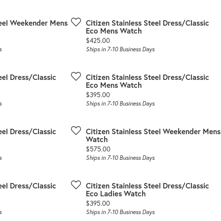
Steel Weekender Mens
Citizen Stainless Steel Dress/Classic
Eco Mens Watch
Price:
$425.00
s
Ships in 7-10 Business Days
eel Dress/Classic
Citizen Stainless Steel Dress/Classic
Eco Mens Watch
Price:
$395.00
s
Ships in 7-10 Business Days
eel Dress/Classic
Citizen Stainless Steel Weekender Mens
Watch
Price:
$575.00
s
Ships in 7-10 Business Days
eel Dress/Classic
Citizen Stainless Steel Dress/Classic
Eco Ladies Watch
Price:
$395.00
s
Ships in 7-10 Business Days