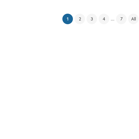
(current)
...
1
2
3
4
7
All