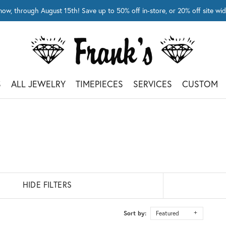
now, through August 15th! Save up to 50% off in-store, or 20% off site 
S
ALL JEWELRY
TIMEPIECES
SERVICES
CUSTOM
HIDE FILTERS
Sort by:
Featured