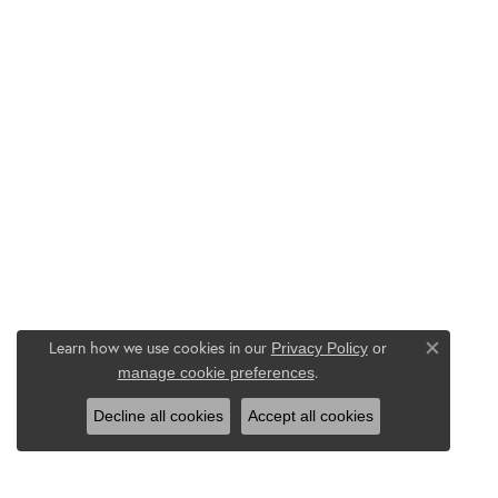
Learn how we use cookies in our
Privacy Policy
or
Close co
.
manage cookie preferences
Decline all cookies
Accept all cookies