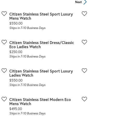
Sign up now
Next
Citizen Stainless Steel Sport Luxury
Mens Watch
Price:
$550.00
Ships in 7-10 Business Days
Citizen Stainless Steel Dress/Classic
Eco Ladies Watch
Price:
$250.00
Ships in 7-10 Business Days
Citizen Stainless Steel Sport Luxury
Ladies Watch
Price:
$550.00
Ships in 7-10 Business Days
Citizen Stainless Steel Modern Eco
Mens Watch
Price:
$495.00
Ships in 7-10 Business Days