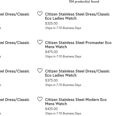
154 product(s) found
eel Dress/Classic
Citizen Stainless Steel Dress/Classic
Eco Ladies Watch
Price:
$325.00
s
Ships in 7-10 Business Days
eel Dress/Classic
Citizen Stainless Steel Promaster Eco
Mens Watch
Price:
$475.00
s
Ships in 7-10 Business Days
eel Dress/Classic
Citizen Stainless Steel Dress/Classic
Eco Ladies Watch
Price:
$375.00
s
Ships in 7-10 Business Days
eel Dress/Classic
Citizen Stainless Steel Modern Eco
Mens Watch
Price:
$425.00
s
Ships in 7-10 Business Days