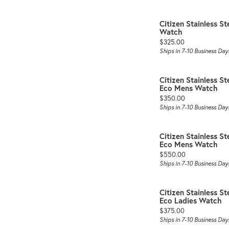
Citizen Stainless 
Watch
Price:
$325.00
Ships in 7-10 Business Day
Citizen Stainless St
Eco Mens Watch
Price:
$350.00
Ships in 7-10 Business Day
Citizen Stainless St
Eco Mens Watch
Price:
$550.00
Ships in 7-10 Business Day
Citizen Stainless St
Eco Ladies Watch
Price:
$375.00
Ships in 7-10 Business Day