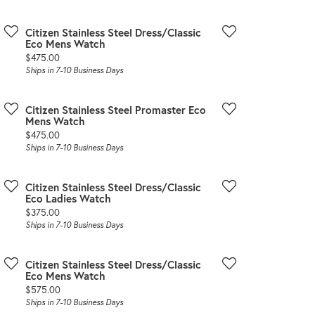
Citizen Stainless Steel Dress/Classic
Eco Mens Watch
Price:
$475.00
Ships in 7-10 Business Days
Citizen Stainless Steel Promaster Eco
Mens Watch
Price:
$475.00
Ships in 7-10 Business Days
Citizen Stainless Steel Dress/Classic
Eco Ladies Watch
Price:
$375.00
Ships in 7-10 Business Days
Citizen Stainless Steel Dress/Classic
Eco Mens Watch
Price:
$575.00
Ships in 7-10 Business Days