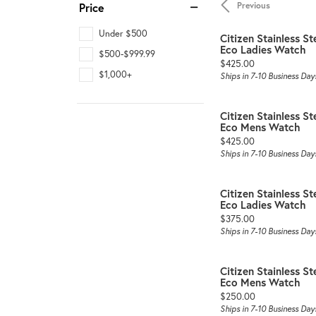
Previous
Price
Under $500
Citizen Stainless St
Eco Ladies Watch
$500-$999.99
Price:
$425.00
$1,000+
Ships in 7-10 Business Day
Citizen Stainless St
Eco Mens Watch
Price:
$425.00
Ships in 7-10 Business Day
Citizen Stainless St
Eco Ladies Watch
Price:
$375.00
Ships in 7-10 Business Day
Citizen Stainless St
Eco Mens Watch
Price:
$250.00
Ships in 7-10 Business Day