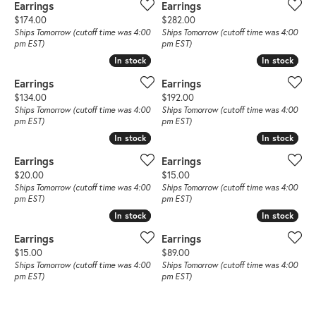
Earrings
Earrings
Price:
Price:
$174.00
$282.00
Ships Tomorrow (cutoff time was 4:00
Ships Tomorrow (cutoff time was 4:00
pm EST)
pm EST)
In stock
In stock
In stock
In stock
Earrings
Earrings
Price:
Price:
$134.00
$192.00
Ships Tomorrow (cutoff time was 4:00
Ships Tomorrow (cutoff time was 4:00
pm EST)
pm EST)
In stock
In stock
In stock
In stock
Earrings
Earrings
Price:
Price:
$20.00
$15.00
Ships Tomorrow (cutoff time was 4:00
Ships Tomorrow (cutoff time was 4:00
pm EST)
pm EST)
In stock
In stock
In stock
In stock
Earrings
Earrings
Price:
Price:
$15.00
$89.00
Ships Tomorrow (cutoff time was 4:00
Ships Tomorrow (cutoff time was 4:00
pm EST)
pm EST)