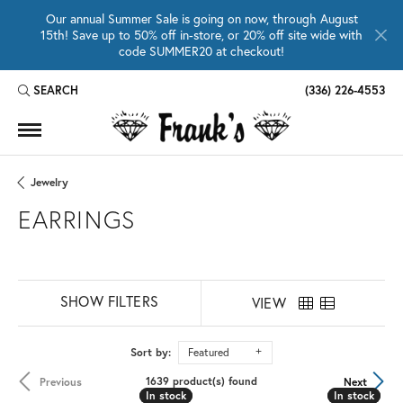
Our annual Summer Sale is going on now, through August
15th! Save up to 50% off in-store, or 20% off site wide with
code SUMMER20 at checkout!
SEARCH
(336) 226-4553
TOGGLE TOOLBAR SEARCH MENU
Jewelry
EARRINGS
SHOW FILTERS
VIEW
Sort by:
Featured
1639 product(s) found
Previous
Next
In stock
In stock
In stock
In stock