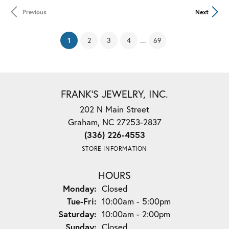
Previous
Next
(current)
...
1
2
3
4
69
FRANK'S JEWELRY, INC.
202 N Main Street
Graham, NC 27253-2837
(336) 226-4553
STORE INFORMATION
HOURS
Monday:
Closed
Tuesday - Friday:
Tue-Fri:
10:00am - 5:00pm
Saturday:
10:00am - 2:00pm
Sunday:
Closed