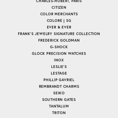
CHARLES-HUBERT, PARIS
CITIZEN
COLOR MERCHANTS
COLORE | SG
EVER & EVER
FRANK'S JEWELRY SIGNATURE COLLECTION
FREDERICK GOLDMAN
G-SHOCK
GLOCK PRECISION WATCHES
INOX
LESLIE'S
LESTAGE
PHILLIP GAVRIEL
REMBRANDT CHARMS
SEIKO
SOUTHERN GATES
TANTALUM
TRITON