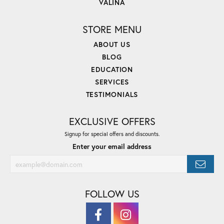
VALINA
STORE MENU
ABOUT US
BLOG
EDUCATION
SERVICES
TESTIMONIALS
EXCLUSIVE OFFERS
Signup for special offers and discounts.
Enter your email address
FOLLOW US