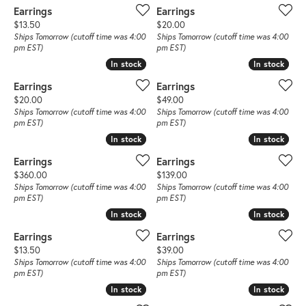
Earrings
Earrings
Price:
Price:
$13.50
$20.00
Ships Tomorrow (cutoff time was 4:00
Ships Tomorrow (cutoff time was 4:00
pm EST)
pm EST)
In stock
In stock
In stock
In stock
Earrings
Earrings
Price:
Price:
$20.00
$49.00
Ships Tomorrow (cutoff time was 4:00
Ships Tomorrow (cutoff time was 4:00
pm EST)
pm EST)
In stock
In stock
In stock
In stock
Earrings
Earrings
Price:
Price:
$360.00
$139.00
Ships Tomorrow (cutoff time was 4:00
Ships Tomorrow (cutoff time was 4:00
pm EST)
pm EST)
In stock
In stock
In stock
In stock
Earrings
Earrings
Price:
Price:
$13.50
$39.00
Ships Tomorrow (cutoff time was 4:00
Ships Tomorrow (cutoff time was 4:00
pm EST)
pm EST)
In stock
In stock
In stock
In stock