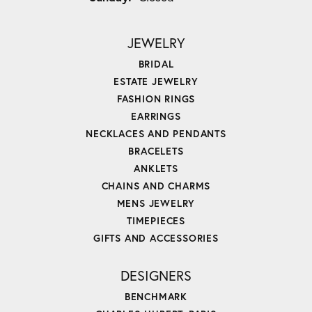
JEWELRY
BRIDAL
ESTATE JEWELRY
FASHION RINGS
EARRINGS
NECKLACES AND PENDANTS
BRACELETS
ANKLETS
CHAINS AND CHARMS
MENS JEWELRY
TIMEPIECES
GIFTS AND ACCESSORIES
DESIGNERS
BENCHMARK