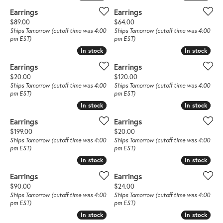
Earrings
Earrings
Price:
Price:
$89.00
$64.00
Ships Tomorrow (cutoff time was 4:00
Ships Tomorrow (cutoff time was 4:00
pm EST)
pm EST)
In stock
In stock
In stock
In stock
Earrings
Earrings
Price:
Price:
$20.00
$120.00
Ships Tomorrow (cutoff time was 4:00
Ships Tomorrow (cutoff time was 4:00
pm EST)
pm EST)
In stock
In stock
In stock
In stock
Earrings
Earrings
Price:
Price:
$199.00
$20.00
Ships Tomorrow (cutoff time was 4:00
Ships Tomorrow (cutoff time was 4:00
pm EST)
pm EST)
In stock
In stock
In stock
In stock
Earrings
Earrings
Price:
Price:
$90.00
$24.00
Ships Tomorrow (cutoff time was 4:00
Ships Tomorrow (cutoff time was 4:00
pm EST)
pm EST)
In stock
In stock
In stock
In stock