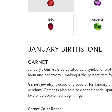
July
August
JANUARY BIRTHSTONE
GARNET
January’s
Garnet
is celebrated as a symbol of prote
harm and negativity—making it the perfect gem for
Garnet jewelry
is especially popular for January bi
pendant. Garnet is also said to deepen bonds, spa
love or celebrate new beginnings.
Garnet Color Range: