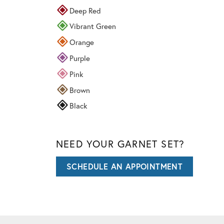
Deep Red
Vibrant Green
Orange
Purple
Pink
Brown
Black
NEED YOUR GARNET SET?
SCHEDULE AN APPOINTMENT