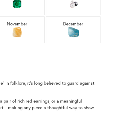
Sign up now
November
December
 in folklore, it’s long believed to guard against
 pair of rich red earrings, or a meaningful
start—making any piece a thoughtful way to show