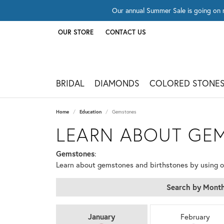
Our annual Summer Sale is going on 
OUR STORE
CONTACT US
TOGGLE
OUR STORE
MENU
BRIDAL
DIAMONDS
COLORED STONE
Home
Education
Gemstones
LEARN ABOUT GE
Gemstones
:
Learn about gemstones and birthstones by using 
Search by Mont
BIRTHSTONES BY M
January
February