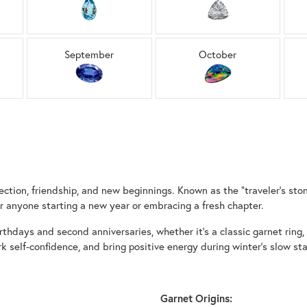
September
October
ction, friendship, and new beginnings. Known as the “traveler’s stone”
 anyone starting a new year or embracing a fresh chapter.
rthdays and second anniversaries, whether it’s a classic garnet ring, a
rk self-confidence, and bring positive energy during winter’s slow 
Garnet Origins: