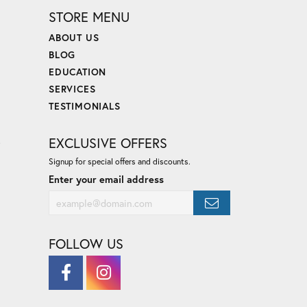
STORE MENU
ABOUT US
BLOG
EDUCATION
SERVICES
TESTIMONIALS
E
EXCLUSIVE OFFERS
Signup for special offers and discounts.
Enter your email address
FOLLOW US