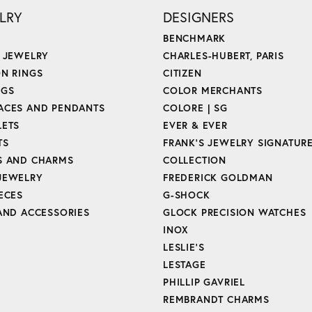
LRY
DESIGNERS
BENCHMARK
E JEWELRY
CHARLES-HUBERT, PARIS
ON RINGS
CITIZEN
NGS
COLOR MERCHANTS
ACES AND PENDANTS
COLORE | SG
LETS
EVER & EVER
TS
FRANK'S JEWELRY SIGNATUR
S AND CHARMS
COLLECTION
JEWELRY
FREDERICK GOLDMAN
ECES
G-SHOCK
 AND ACCESSORIES
GLOCK PRECISION WATCHES
INOX
LESLIE'S
LESTAGE
PHILLIP GAVRIEL
REMBRANDT CHARMS