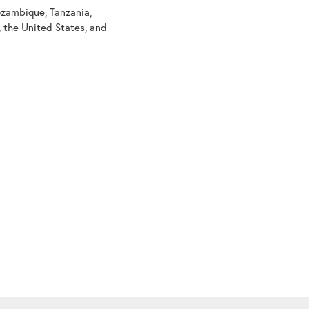
ozambique, Tanzania,
l, the United States, and