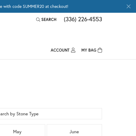
wide with code SUMMER20 at checkout!
(336) 226-4553
SEARCH
TOGGLE TOOLBAR SEARCH MENU
ACCOUNT
MY BAG
TOGGLE MY ACCOUNT MENU
Login
Username
Password
Forgot Password?
arch by Stone Type
LOG IN
May
June
Don't have an account?