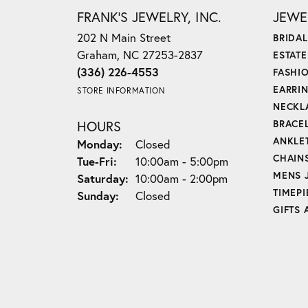
FRANK'S JEWELRY, INC.
JEWE
202 N Main Street
BRIDAL
Graham, NC 27253-2837
ESTAT
(336) 226-4553
FASHI
EARRI
STORE INFORMATION
NECKL
HOURS
BRACE
ANKLE
Monday:
Closed
CHAIN
Tue-Fri:
Tuesday - Friday:
10:00am - 5:00pm
MENS 
Saturday:
10:00am - 2:00pm
TIMEPI
Sunday:
Closed
GIFTS