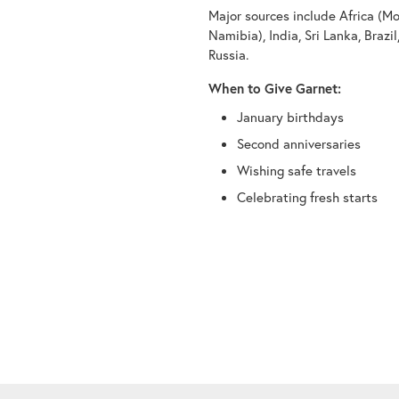
Major sources include Africa (M
Namibia), India, Sri Lanka, Brazi
Russia.
When to Give Garnet:
January birthdays
Second anniversaries
Wishing safe travels
Celebrating fresh starts