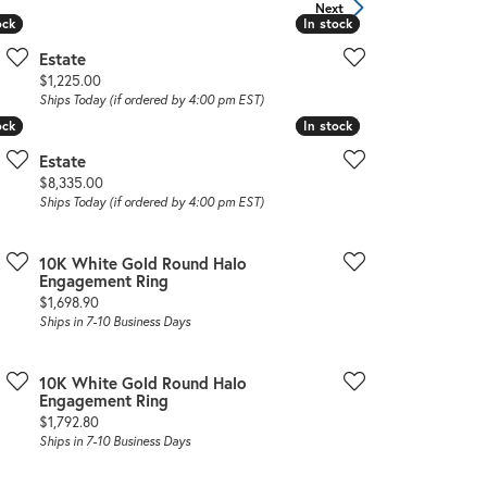
Sign up now
Next
ock
ock
In stock
In stock
Estate
Price:
$1,225.00
Ships Today (if ordered by 4:00 pm EST)
ock
ock
In stock
In stock
Estate
Price:
$8,335.00
Ships Today (if ordered by 4:00 pm EST)
10K White Gold Round Halo
Engagement Ring
Price:
$1,698.90
Ships in 7-10 Business Days
10K White Gold Round Halo
Engagement Ring
Price:
$1,792.80
Ships in 7-10 Business Days