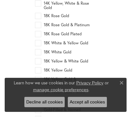
14K Yellow, White & Rose
Gold
18K Rose Gold
18K Rose Gold & Platinum
18K Rose Gold Plated
18K White & Yellow Gold
18K White Gold
18K Yellow & White Gold
18K Yellow Gold
18K Yellow Gold &
Learn how we use cookies in our
Privacy Policy
or
Platinum
Close co
.
manage cookie preferences
18K Yellow Gold Plated
Gold Plated
Decline all cookies
Accept all cookies
Gold-Filled & Vermeil
Platinum
Rhodium
Stainless Steel