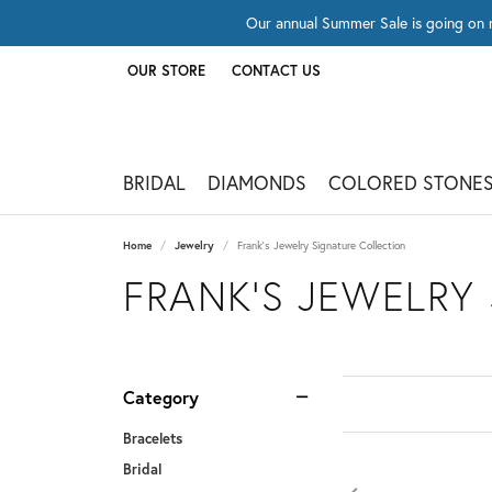
Our annual Summer Sale is going on 
OUR STORE
CONTACT US
TOGGLE
OUR STORE
MENU
BRIDAL
DIAMONDS
COLORED STONE
Home
Jewelry
Frank's Jewelry Signature Collection
FRANK'S JEWELRY
Category
Bracelets
Bridal