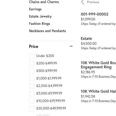
Chains and Charms
Previous
Earrings
001-999-00002
Estate Jewelry
Price:
$1,099.00
Fashion Rings
Ships Today (if ordered b
Necklaces and Pendants
Estate
Price:
$4,500.00
Price
Ships Today (if ordered b
Under $200
10K White Gold Ro
$200-$499.99
Engagement Ring
$500-$999.99
Price:
$2,186.95
Ships in 7-10 Business Day
$1,000-$1,999.99
$2,000-$4,999.99
10K White Gold Ha
$5,000-$9,999.99
Price:
$1,942.58
$10,000-$19,999.99
Ships in 7-10 Business Day
$20,000-$49,999.99
$50,000+