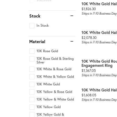
10K White Gold Ha
Price:
$1,826.30
Ships in 7-10 Business Day
Stock
In Stock
10K White Gold Ha
Price:
$2,078.30
Material
Ships in 7-10 Business Day
10K Rose Gold
10K Rose Gold & Sterling
10K White Gold Ro
Silver
Engagement Ring
10K White & Rose Gold
Price:
$1,367.05
Ships in 7-10 Business Day
10K White & Yellow Gold
10K White Gold
10K White Gold Ha
10K Yellow & Rose Gold
Price:
$1,608.05
10K Yellow & White Gold
Ships in 7-10 Business Day
10K Yellow Gold
10K Yellow Gold &