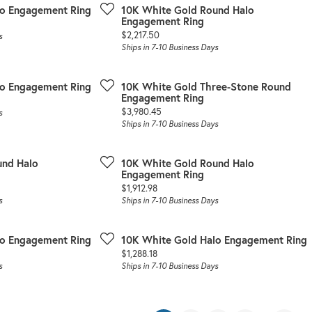
lo Engagement Ring
10K White Gold Round Halo
Engagement Ring
Price:
$2,217.50
s
Ships in 7-10 Business Days
lo Engagement Ring
10K White Gold Three-Stone Round
Engagement Ring
Price:
$3,980.45
s
Ships in 7-10 Business Days
und Halo
10K White Gold Round Halo
Engagement Ring
Price:
$1,912.98
s
Ships in 7-10 Business Days
lo Engagement Ring
10K White Gold Halo Engagement Ring
Price:
$1,288.18
s
Ships in 7-10 Business Days