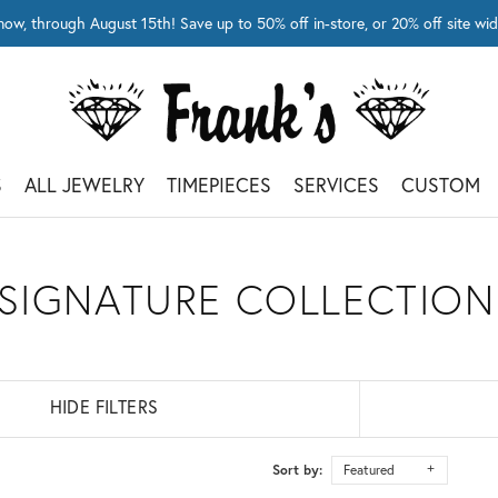
now, through August 15th! Save up to 50% off in-store, or 20% off site 
S
ALL JEWELRY
TIMEPIECES
SERVICES
CUSTOM
 SIGNATURE COLLECTION
HIDE FILTERS
Sort by:
Featured