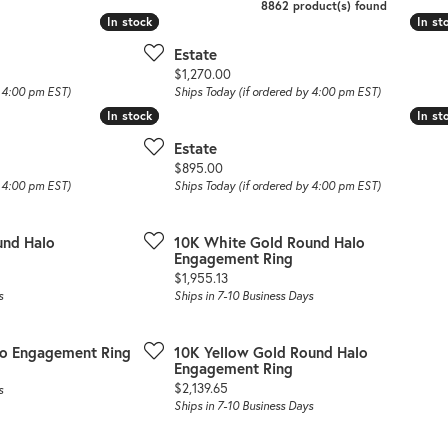
8862 product(s) found
In stock
In stock
In st
In st
Estate
Price:
$1,270.00
y 4:00 pm EST)
Ships Today (if ordered by 4:00 pm EST)
In stock
In stock
In st
In st
Estate
Price:
$895.00
y 4:00 pm EST)
Ships Today (if ordered by 4:00 pm EST)
und Halo
10K White Gold Round Halo
Engagement Ring
Price:
$1,955.13
s
Ships in 7-10 Business Days
lo Engagement Ring
10K Yellow Gold Round Halo
Engagement Ring
Price:
$2,139.65
s
Ships in 7-10 Business Days