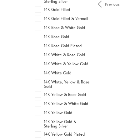
Sterling Silver
Previous
14K Gold-Filled
14K Gold-Filled & Vermeil
14K Rose & White Gold
14K Rose Gold
14K Rose Gold Plated
14K White & Rose Gold
14K White & Yellow Gold
14K White Gold
14K White, Yellow & Rose
Gold
14K Yellow & Rose Gold
14K Yellow & White Gold
14K Yellow Gold
14K Yellow Gold &
Sterling Silver
14K Yellow Gold Plated