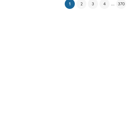
(current)
...
1
2
3
4
370