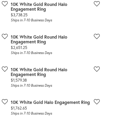
10K White Gold Round Halo
Engagement Ring
Price:
$3,738.25
Ships in 7-10 Business Days
10K White Gold Round Halo
Engagement Ring
Price:
$2,651.25
Ships in 7-10 Business Days
10K White Gold Round Halo
Engagement Ring
Price:
$1,579.38
Ships in 7-10 Business Days
10K White Gold Halo Engagement Ring
Price:
$1,762.65
Ships in 7-10 Business Days