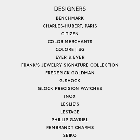
DESIGNERS
BENCHMARK
CHARLES-HUBERT, PARIS
CITIZEN
COLOR MERCHANTS
COLORE | SG
EVER & EVER
FRANK'S JEWELRY SIGNATURE COLLECTION
FREDERICK GOLDMAN
G-SHOCK
GLOCK PRECISION WATCHES
INOX
LESLIE'S
LESTAGE
PHILLIP GAVRIEL
REMBRANDT CHARMS
SEIKO