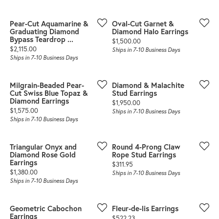
Pear-Cut Aquamarine &
Oval-Cut Garnet &
Graduating Diamond
Diamond Halo Earrings
Bypass Teardrop ...
Price:
$1,500.00
Price:
$2,115.00
Ships in 7-10 Business Days
Ships in 7-10 Business Days
Milgrain-Beaded Pear-
Diamond & Malachite
Cut Swiss Blue Topaz &
Stud Earrings
Diamond Earrings
Price:
$1,950.00
Price:
$1,575.00
Ships in 7-10 Business Days
Ships in 7-10 Business Days
Triangular Onyx and
Round 4-Prong Claw
Diamond Rose Gold
Rope Stud Earrings
Earrings
Price:
$311.95
Price:
$1,380.00
Ships in 7-10 Business Days
Ships in 7-10 Business Days
Geometric Cabochon
Fleur-de-lis Earrings
Earrings
Price:
$522.23