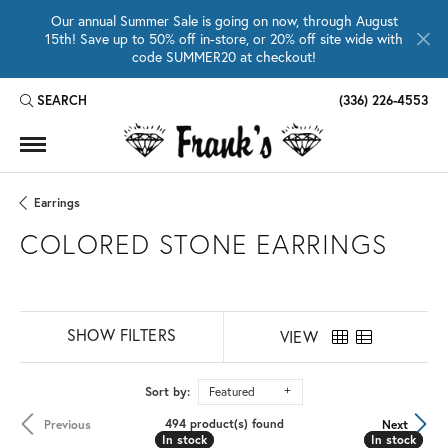
Our annual Summer Sale is going on now, through August
15th! Save up to 50% off in-store, or 20% off site wide with
code SUMMER20 at checkout!
SEARCH
(336) 226-4553
TOGGLE TOOLBAR SEARCH MENU
Earrings
COLORED STONE EARRINGS
SHOW FILTERS
VIEW
Sort by:
Featured
494 product(s) found
Previous
Next
In stock
In stock
In stock
In stock