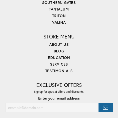
SOUTHERN GATES
TANTALUM
TRITON
VALINA
STORE MENU
ABOUT US
BLOG
EDUCATION
SERVICES
TESTIMONIALS
EXCLUSIVE OFFERS
Signup for special offers and discounts.
Enter your email address