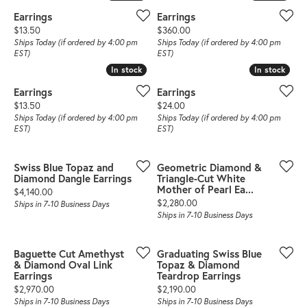
Earrings
Earrings
Price:
Price:
$13.50
$360.00
Ships Today (if ordered by 4:00 pm
Ships Today (if ordered by 4:00 pm
EST)
EST)
In stock
In stock
In stock
In stock
Earrings
Earrings
Price:
Price:
$13.50
$24.00
Ships Today (if ordered by 4:00 pm
Ships Today (if ordered by 4:00 pm
EST)
EST)
Swiss Blue Topaz and
Geometric Diamond &
Diamond Dangle Earrings
Triangle-Cut White
Mother of Pearl Ea...
Price:
$4,140.00
Price:
$2,280.00
Ships in 7-10 Business Days
Ships in 7-10 Business Days
Baguette Cut Amethyst
Graduating Swiss Blue
& Diamond Oval Link
Topaz & Diamond
Earrings
Teardrop Earrings
Price:
Price:
$2,970.00
$2,190.00
Ships in 7-10 Business Days
Ships in 7-10 Business Days