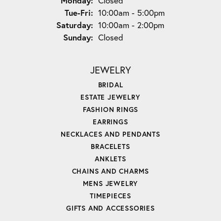
Monday:
Closed
Tuesday - Friday:
Tue-Fri:
10:00am - 5:00pm
Saturday:
10:00am - 2:00pm
Sunday:
Closed
JEWELRY
BRIDAL
ESTATE JEWELRY
FASHION RINGS
EARRINGS
NECKLACES AND PENDANTS
BRACELETS
ANKLETS
CHAINS AND CHARMS
MENS JEWELRY
TIMEPIECES
GIFTS AND ACCESSORIES