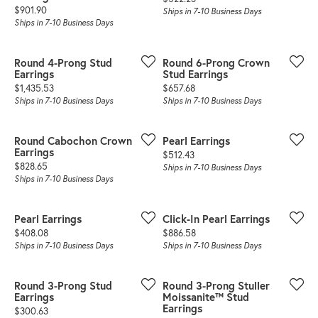
Price:
$901.90
Ships in 7-10 Business Days
Ships in 7-10 Business Days
Round 4-Prong Stud
Round 6-Prong Crown
Earrings
Stud Earrings
Price:
Price:
$1,435.53
$657.68
Ships in 7-10 Business Days
Ships in 7-10 Business Days
Round Cabochon Crown
Pearl Earrings
Earrings
Price:
$512.43
Price:
$828.65
Ships in 7-10 Business Days
Ships in 7-10 Business Days
Pearl Earrings
Click-In Pearl Earrings
Price:
Price:
$408.08
$886.58
Ships in 7-10 Business Days
Ships in 7-10 Business Days
Round 3-Prong Stud
Round 3-Prong Stuller
Earrings
Moissanite™ Stud
Earrings
Price:
$300.63