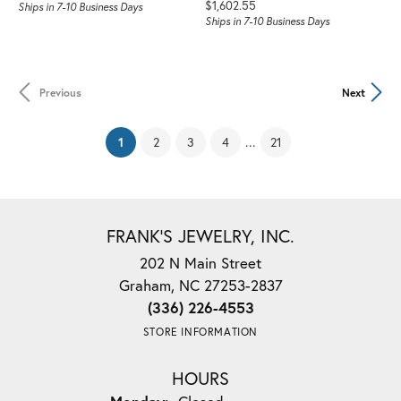
Price:
$1,602.55
Ships in 7-10 Business Days
Ships in 7-10 Business Days
Previous
Next
(current)
...
1
2
3
4
21
FRANK'S JEWELRY, INC.
202 N Main Street
Graham, NC 27253-2837
(336) 226-4553
STORE INFORMATION
HOURS