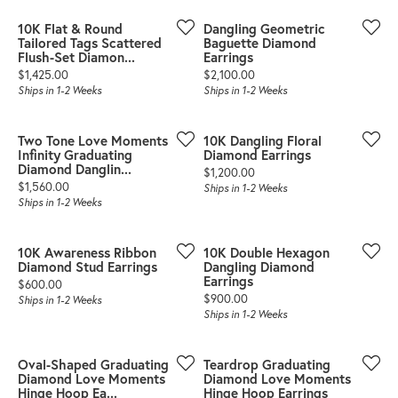
10K Flat & Round
Dangling Geometric
Tailored Tags Scattered
Baguette Diamond
Flush-Set Diamon...
Earrings
Price:
Price:
$1,425.00
$2,100.00
Ships in 1-2 Weeks
Ships in 1-2 Weeks
Two Tone Love Moments
10K Dangling Floral
Infinity Graduating
Diamond Earrings
Diamond Danglin...
Price:
$1,200.00
Price:
$1,560.00
Ships in 1-2 Weeks
Ships in 1-2 Weeks
10K Awareness Ribbon
10K Double Hexagon
Diamond Stud Earrings
Dangling Diamond
Earrings
Price:
$600.00
Price:
$900.00
Ships in 1-2 Weeks
Ships in 1-2 Weeks
Oval-Shaped Graduating
Teardrop Graduating
Diamond Love Moments
Diamond Love Moments
Hinge Hoop Ea...
Hinge Hoop Earrings