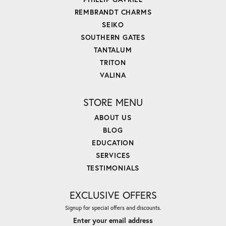
REMBRANDT CHARMS
SEIKO
SOUTHERN GATES
TANTALUM
TRITON
VALINA
STORE MENU
ABOUT US
BLOG
EDUCATION
SERVICES
TESTIMONIALS
EXCLUSIVE OFFERS
Signup for special offers and discounts.
Enter your email address