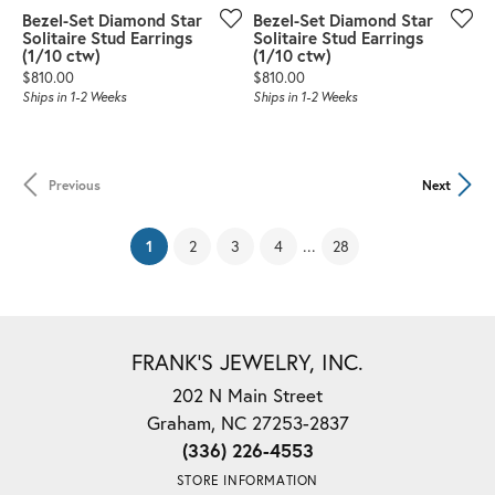
Bezel-Set Diamond Star
Bezel-Set Diamond Star
Solitaire Stud Earrings
Solitaire Stud Earrings
(1/10 ctw)
(1/10 ctw)
Price:
Price:
$810.00
$810.00
Ships in 1-2 Weeks
Ships in 1-2 Weeks
Previous
Next
(current)
...
1
2
3
4
28
FRANK'S JEWELRY, INC.
202 N Main Street
Graham, NC 27253-2837
(336) 226-4553
STORE INFORMATION