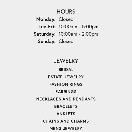
HOURS
Monday:
Closed
Tuesday - Friday:
Tue-Fri:
10:00am - 5:00pm
Saturday:
10:00am - 2:00pm
Sunday:
Closed
JEWELRY
BRIDAL
ESTATE JEWELRY
FASHION RINGS
EARRINGS
NECKLACES AND PENDANTS
BRACELETS
ANKLETS
CHAINS AND CHARMS
MENS JEWELRY