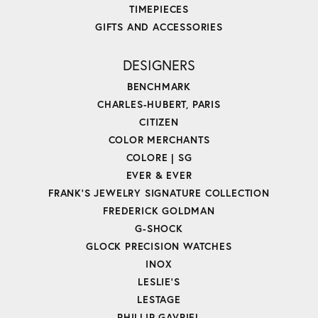
TIMEPIECES
GIFTS AND ACCESSORIES
DESIGNERS
BENCHMARK
CHARLES-HUBERT, PARIS
CITIZEN
COLOR MERCHANTS
COLORE | SG
EVER & EVER
FRANK'S JEWELRY SIGNATURE COLLECTION
FREDERICK GOLDMAN
G-SHOCK
GLOCK PRECISION WATCHES
INOX
LESLIE'S
LESTAGE
PHILLIP GAVRIEL