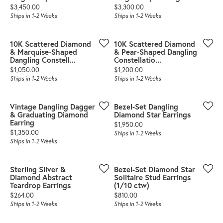
Price:
Price:
$3,450.00
$3,300.00
Ships in 1-2 Weeks
Ships in 1-2 Weeks
10K Scattered Diamond
10K Scattered Diamond
& Marquise-Shaped
& Pear-Shaped Dangling
Dangling Constell...
Constellatio...
Price:
Price:
$1,050.00
$1,200.00
Ships in 1-2 Weeks
Ships in 1-2 Weeks
Vintage Dangling Dagger
Bezel-Set Dangling
& Graduating Diamond
Diamond Star Earrings
Earring
Price:
$1,950.00
Price:
$1,350.00
Ships in 1-2 Weeks
Ships in 1-2 Weeks
Sterling Silver &
Bezel-Set Diamond Star
Diamond Abstract
Solitaire Stud Earrings
Teardrop Earrings
(1/10 ctw)
Price:
Price:
$264.00
$810.00
Ships in 1-2 Weeks
Ships in 1-2 Weeks