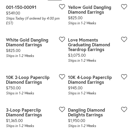
001-150-00091
Yellow Gold Dangling
Diamond Earrings
Price:
$549.00
Price:
$825.00
Ships Today (if ordered by 4:00 pm
EST)
Ships in 1-2 Weeks
White Gold Dangling
Love Moments
Diamond Earrings
Graduating Diamond
Teardrop Earrings
Price:
$825.00
Price:
$3,075.00
Ships in 1-2 Weeks
Ships in 1-2 Weeks
10K 2-Loop Paperclip
10K 4-Loop Paperclip
Diamond Earrings
Diamond Earrings
Price:
Price:
$750.00
$945.00
Ships in 1-2 Weeks
Ships in 1-2 Weeks
3-Loop Paperclip
Dangling Diamond
Diamond Earrings
Delights Earrings
Price:
Price:
$1,365.00
$1,950.00
Ships in 1-2 Weeks
Ships in 1-2 Weeks