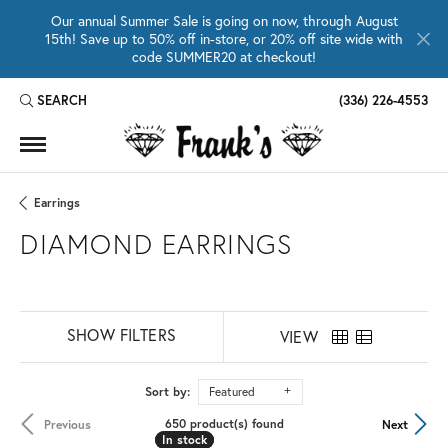
Our annual Summer Sale is going on now, through August
15th! Save up to 50% off in-store, or 20% off site wide with
code SUMMER20 at checkout!
SEARCH
(336) 226-4553
TOGGLE TOOLBAR SEARCH MENU
Earrings
DIAMOND EARRINGS
SHOW FILTERS
VIEW
Sort by:
Featured
650 product(s) found
Previous
Next
In stock
In stock