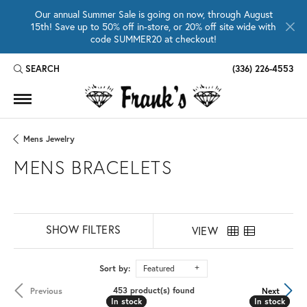
Our annual Summer Sale is going on now, through August
15th! Save up to 50% off in-store, or 20% off site wide with
code SUMMER20 at checkout!
SEARCH
(336) 226-4553
TOGGLE TOOLBAR SEARCH MENU
Mens Jewelry
MENS BRACELETS
SHOW FILTERS
VIEW
Sort by:
Featured
453 product(s) found
Previous
Next
In stock
In stock
In stock
In stock