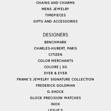
CHAINS AND CHARMS
MENS JEWELRY
TIMEPIECES
GIFTS AND ACCESSORIES
DESIGNERS
BENCHMARK
CHARLES-HUBERT, PARIS
CITIZEN
COLOR MERCHANTS
COLORE | SG
EVER & EVER
FRANK'S JEWELRY SIGNATURE COLLECTION
FREDERICK GOLDMAN
G-SHOCK
GLOCK PRECISION WATCHES
INOX
LESLIE'S