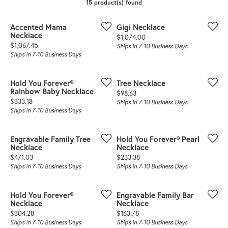
15 product(s) found
Accented Mama
Gigi Necklace
Necklace
Price:
$1,074.00
Price:
$1,067.45
Ships in 7-10 Business Days
Ships in 7-10 Business Days
Hold You Forever®
Tree Necklace
Rainbow Baby Necklace
Price:
$98.63
Price:
$333.18
Ships in 7-10 Business Days
Ships in 7-10 Business Days
Engravable Family Tree
Hold You Forever® Pearl
Necklace
Necklace
Price:
Price:
$471.03
$233.38
Ships in 7-10 Business Days
Ships in 7-10 Business Days
Hold You Forever®
Engravable Family Bar
Necklace
Necklace
Price:
Price:
$304.28
$163.78
Ships in 7-10 Business Days
Ships in 7-10 Business Days