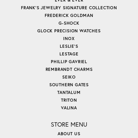
FRANK'S JEWELRY SIGNATURE COLLECTION
FREDERICK GOLDMAN
G-SHOCK
GLOCK PRECISION WATCHES
INOX
LESLIE'S
LESTAGE
PHILLIP GAVRIEL
REMBRANDT CHARMS
SEIKO
SOUTHERN GATES
TANTALUM
TRITON
VALINA
STORE MENU
ABOUT US