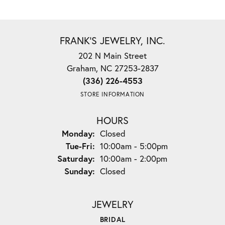
FRANK'S JEWELRY, INC.
202 N Main Street
Graham, NC 27253-2837
(336) 226-4553
STORE INFORMATION
HOURS
Monday:
Closed
Tuesday - Friday:
Tue-Fri:
10:00am - 5:00pm
Saturday:
10:00am - 2:00pm
Sunday:
Closed
JEWELRY
BRIDAL