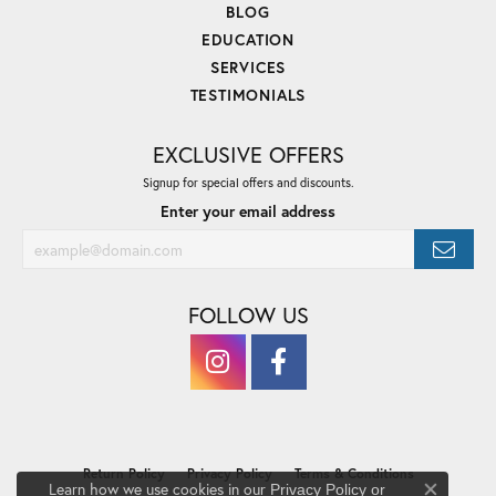
BLOG
EDUCATION
SERVICES
TESTIMONIALS
EXCLUSIVE OFFERS
Signup for special offers and discounts.
Enter your email address
FOLLOW US
Return Policy
Privacy Policy
Terms & Conditions
Learn how we use cookies in our
Privacy Policy
or