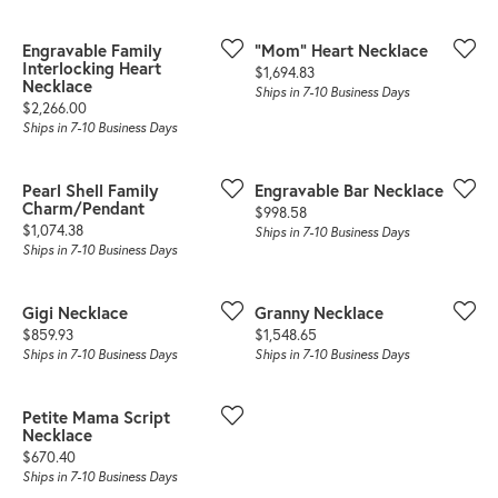
Engravable Family
"Mom" Heart Necklace
Interlocking Heart
Price:
$1,694.83
Necklace
Ships in 7-10 Business Days
Price:
$2,266.00
Ships in 7-10 Business Days
Pearl Shell Family
Engravable Bar Necklace
Charm/Pendant
Price:
$998.58
Price:
$1,074.38
Ships in 7-10 Business Days
Ships in 7-10 Business Days
Gigi Necklace
Granny Necklace
Price:
Price:
$859.93
$1,548.65
Ships in 7-10 Business Days
Ships in 7-10 Business Days
Petite Mama Script
Necklace
Price:
$670.40
Ships in 7-10 Business Days