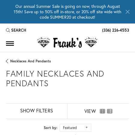
Our annual Summer Sale is going on now, through August
15th! Save up to 50% off in-store, or 20% off site wide with
code SUMMER20 at checkout!
SEARCH
(336) 226-4553
TOGGLE TOOLBAR SEARCH MENU
Necklaces And Pendants
FAMILY NECKLACES AND
PENDANTS
SHOW FILTERS
VIEW
Sort by:
Featured