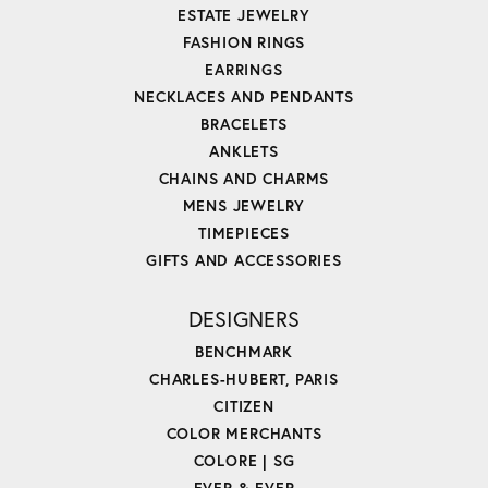
ESTATE JEWELRY
FASHION RINGS
EARRINGS
NECKLACES AND PENDANTS
BRACELETS
ANKLETS
CHAINS AND CHARMS
MENS JEWELRY
TIMEPIECES
GIFTS AND ACCESSORIES
DESIGNERS
BENCHMARK
CHARLES-HUBERT, PARIS
CITIZEN
COLOR MERCHANTS
COLORE | SG
EVER & EVER